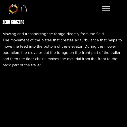
ZERO GRAZERS
Mowing and transporting the forage directly from the field.
The movement of the plates that creates air turbulance that helps to
move the feed into the bottom of the elevator. During the mower
operation, the elevator put the forage on the front part of the trailer,
and then the floor chains moves the material from the front to the
back part of the trailer.