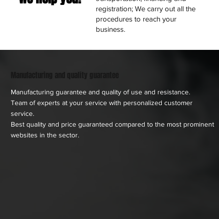
registration; We carry out all the
procedures to reach your
business.
Manufacturing and quality guarantee
Manufacturing guarantee and quality of use and resistance.
Team of experts at your service with personalized customer
service.
Best quality and price guaranteed compared to the most prominent
websites in the sector.