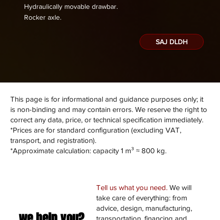
Hydraulically movable drawbar.
​Rocker axle.
SAJ DLDH
This page is for informational and guidance purposes only; it
is non-binding and may contain errors. We reserve the right to
correct any data, price, or technical specification immediately.
*Prices are for standard configuration (excluding VAT,
transport, and registration).
*Approximate calculation: capacity 1 m³ ≈ 800 kg.
Tell us what you need.
We will
take care of everything: from
advice, design, manufacturing,
we help you?
transportation, financing and