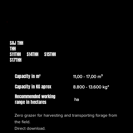
SAJ THH
Des de
THH
30.039,00€
S11THH S14THH S15THH
S17THH
Capacity in m³
11,00 - 17,00 m³
Capacity in KG aprox
8.800 - 13.600 kg*
Recommended working
ha
range in hectares
Zero grazer for harvesting and transporting forage from
the field.
Direct download.