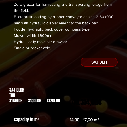
Zero grazer for harvesting and transporting forage from
the field.
Bilateral unloading by rubber conveyor chains 2160x900
mm with hydraulic displacement to the back part.
Fodder hydraulic back cover compass type.
Mower width 1.900mm.
Hydraulically movable drawbar.
​Single or rocker axle.
SAJ DLH
SAJ DLDH
Des de
THH
40.314,00€
S14DLDH S15DLDH S17DLDH
Capacity in m³
14,00 - 17,00 m³