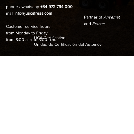
phone / whatsapp
+34 972 794 000
mail
info@juscafresa.com
Partner of
Ansemat
and
Femac
Customer service hours
from Monday to Friday
UCA Certification,
from 8:00 a.m. to 3:00 p.m.
Unidad de Certificación del Automóvil