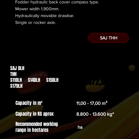
Fodder hydraulic back cover compass type.
Mower width 1,900mm.
Hydraulically movable drawbar.
​Single or rocker axle.
SAJ THH
SAJ DLH
Des de
THH
32.672,00€
S11DLH S14DLH S15DLH
S17DLH
Capacity in m³
11,00 - 17,00 m³
Capacity in KG aprox
8.800 - 13.600 kg*
Recommended working
ha
range in hectares