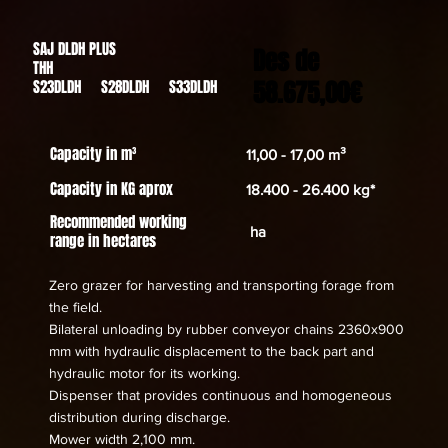
SAJ DLDH PLUS
Des de
THH
58.675,00€
S23DLDH S28DLDH S33DLDH
Capacity in m³
11,00 - 17,00 m³
Capacity in KG aprox
18.400 - 26.400 kg*
Recommended working
ha
range in hectares
Zero grazer for harvesting and transporting forage from
the field.
Bilateral unloading by rubber conveyor chains 2360x900
mm with hydraulic displacement to the back part and
hydraulic motor for its working.
Dispenser that provides continuous and homogeneous
distribution during discharge.
Mower width 2,100 mm.