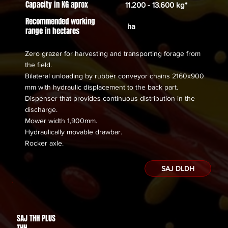
Capacity in KG aprox
11.200 - 13.600 kg*
Recommended working
ha
range in hectares
Zero grazer for harvesting and transporting forage from
the field.
Bilateral unloading by rubber conveyor chains 2160x900
mm with hydraulic displacement to the back part.
Dispenser that provides continuous distribution in the
discharge.
Mower width 1,900mm.
Hydraulically movable drawbar.
​Rocker axle.
SAJ DLDH
SAJ THH PLUS
Des de
THH