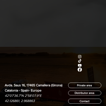
Avda. Saus 16, 17465 Camallera (Girona)
Private area
Catalonia - Spain- Europe
Distributor area
42°07'36.7"N 2°58'07.9"E
42.126861, 2.968863
Contact