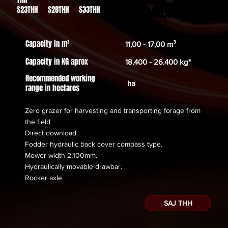
54.945,00€
S23THH S28THH S33THH
Capacity in m³
11,00 - 17,00 m³
Capacity in KG aprox
18.400 - 26.400 kg*
Recommended working
ha
range in hectares
Zero grazer for harvesting and transporting forage from
the field
Direct download.
Fodder hydraulic back cover compass type.
Mower width 2,100mm.
Hydraulically movable drawbar.
​Rocker axle.
SAJ THH