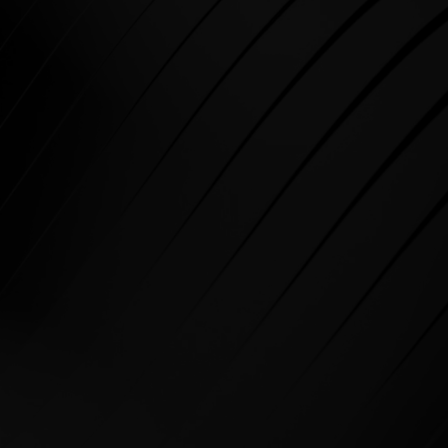
Call
BUSINESS Whatsapp
SPARE PARTS Whatsapp