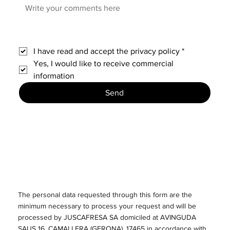
I have read and accept the privacy policy
*
Yes, I would like to receive commercial 
information
Send
The personal data requested through this form are the
minimum necessary to process your request and will be
processed by JUSCAFRESA SA domiciled at AVINGUDA
SAUS 16, CAMALLERA (GERONA), 17465 in accordance with