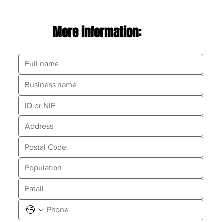
More information: