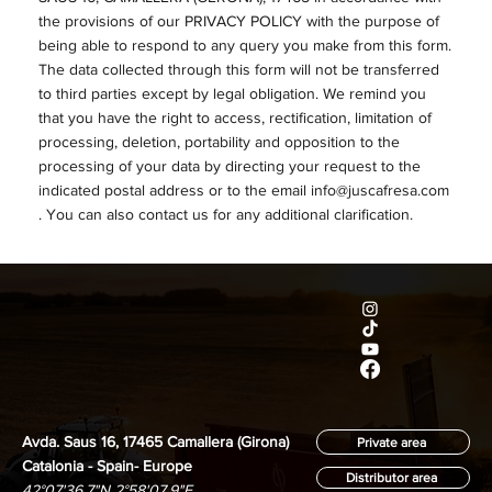
the provisions of our PRIVACY POLICY with the purpose of
being able to respond to any query you make from this form.
The data collected through this form will not be transferred
to third parties except by legal obligation. We remind you
that you have the right to access, rectification, limitation of
processing, deletion, portability and opposition to the
processing of your data by directing your request to the
indicated postal address or to the email
info@juscafresa.com
. You can also contact us for any additional clarification.
Avda. Saus 16, 17465 Camallera (Girona)
Private area
Catalonia - Spain- Europe
Distributor area
42°07'36.7"N 2°58'07.9"E