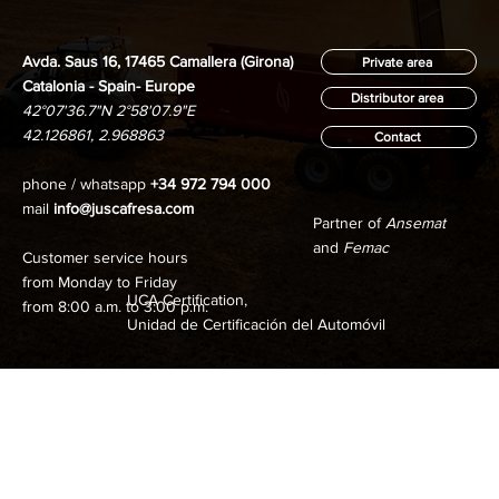
Avda. Saus 16, 17465 Camallera (Girona)
Private area
Catalonia - Spain- Europe
Distributor area
42°07'36.7"N 2°58'07.9"E
42.126861, 2.968863
Contact
phone / whatsapp
+34 972 794 000
mail
info@juscafresa.com
Partner of
Ansemat
and
Femac
Customer service hours
from Monday to Friday
UCA Certification,
from 8:00 a.m. to 3:00 p.m.
Unidad de Certificación del Automóvil