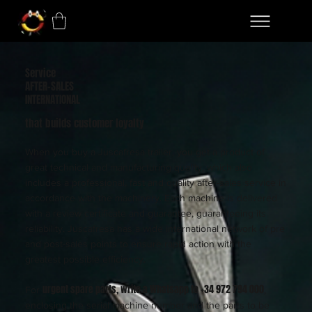
Service
AFTER-SALES
INTERNATIONAL
that builds customer loyalty
When you buy a Juscafresa trailer, you get a product of
great technical and manufacturing quality, which also
includes a professional, fast and quality after-sales service in
accordance with the machinery. Each machine is delivered
with a review certificate and guarantee, guaranteeing its
reliability. Juscafresa has a wide international network of pre
and post-sales points to ensure rapid action with the
greatest possible efficiency.
urgent spare parts, write a Whatsapp to +34 972 794 000
For
,
enclosing the serial machine number and the parts to be