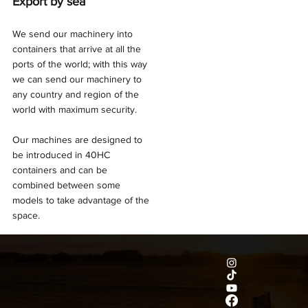
Export by sea
We send our machinery into
containers that arrive at all the
ports of the world; with this way
we can send our machinery to
any country and region of the
world with maximum security.
Our machines are designed to
be introduced in 40HC
containers and can be
combined between some
models to take advantage of the
space.