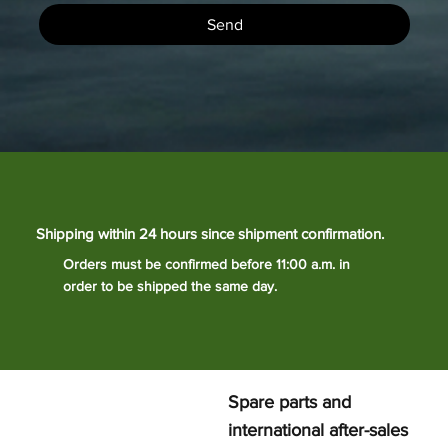
Send
Shipping within 24 hours since shipment confirmation.
Orders must be confirmed before 11:00 a.m. in
order to be shipped the same day.
Spare parts and
international after-sales