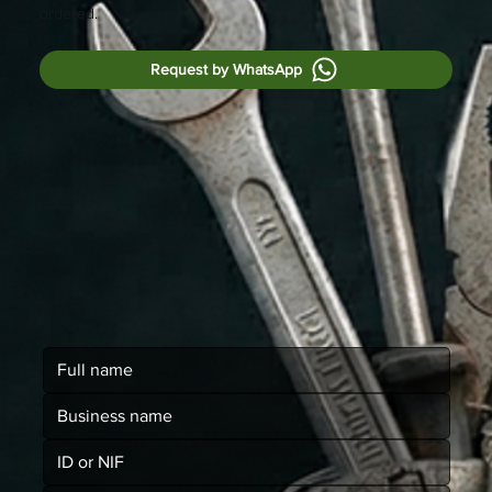
ordered.
Request by WhatsApp