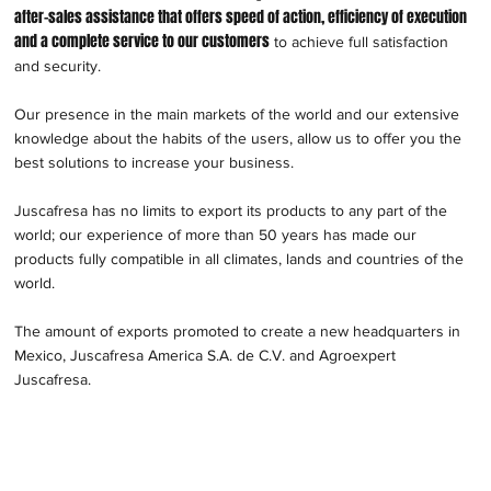
after-sales assistance that offers speed of action, efficiency of execution
and a complete service to our customers
to achieve full satisfaction
and security.
Our presence in the main markets of the world and our extensive
knowledge about the habits of the users, allow us to offer you the
best solutions to increase your business.
Juscafresa has no limits to export its products to any part of the
world; our experience of more than 50 years has made our
products fully compatible in all climates, lands and countries of the
world.
The amount of exports promoted to create a new headquarters in
Mexico, Juscafresa America S.A. de C.V. and Agroexpert
Juscafresa.