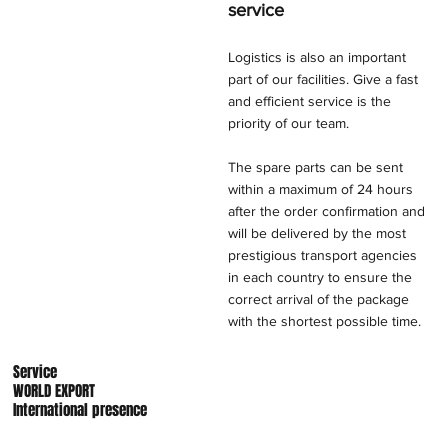
service
Logistics is also an important
part of our facilities. Give a fast
and efficient service is the
priority of our team.
The spare parts can be sent
within a maximum of 24 hours
after the order confirmation and
will be delivered by the most
prestigious transport agencies
in each country to ensure the
correct arrival of the package
with the shortest possible time.
Service
WORLD EXPORT
International presence