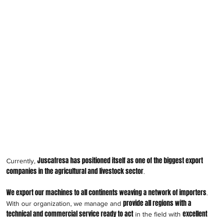
Juscafresa has positioned itself as one of the biggest export
Currently,
companies in the agricultural and livestock sector
.
We export our machines to all continents weaving a network of importers
.
provide all regions with a
With our organization, we manage and
technical and commercial service ready to act
excellent
in the field with