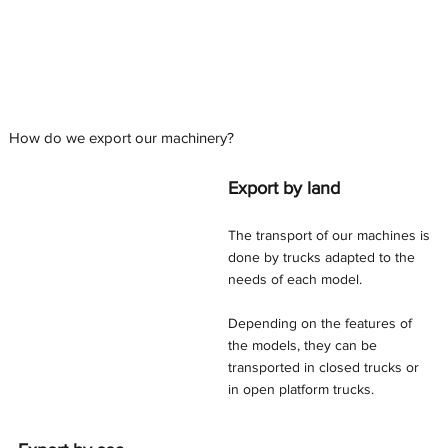
How do we export our machinery?
Export by land
The transport of our machines is
done by trucks adapted to the
needs of each model.
Depending on the features of
the models, they can be
transported in closed trucks or
in open platform trucks.