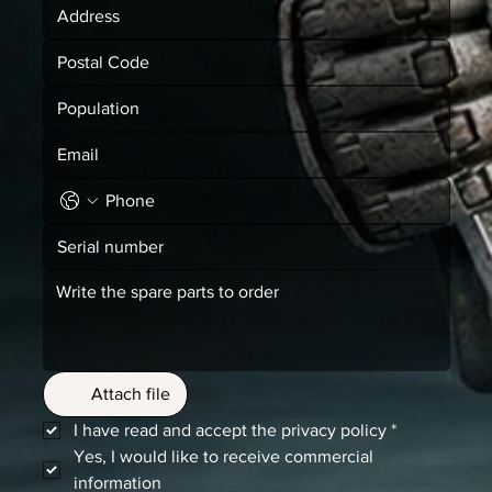
Attach file
I have read and accept the privacy policy
*
Yes, I would like to receive commercial 
information