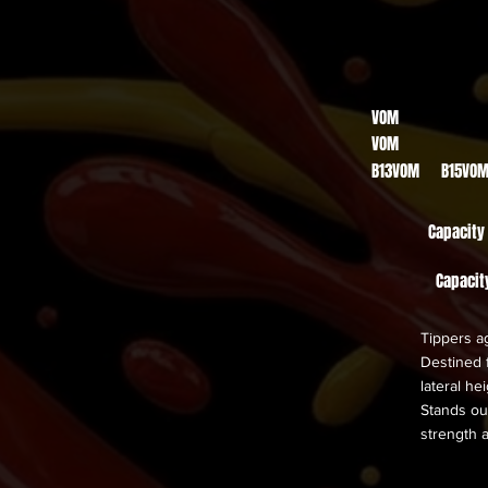
VOM
VOM
B13VOM B15VO
Capacity
Capacit
Tippers ag
Destined f
lateral h
Stands out
strength 