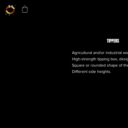
TIPPERS
Agricultural and/or industrial wo
High-strength tipping box, desig
Square or rounded shape of the
Different side heights.