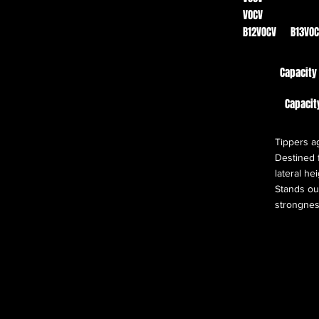
VOCV
B12VOCV B13VO
Capacity
Capacit
Tippers ag
Destined f
lateral he
Stands out
strongnes