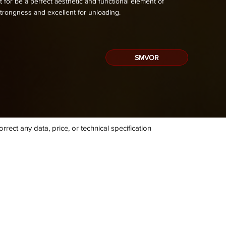
 for be a perfect aesthetic and functional element of
trongness and excellent for unloading.
SMVOR
rect any data, price, or technical specification