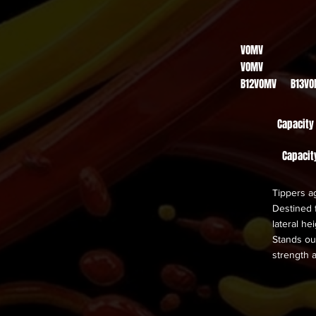
VOMV
VOMV
B12VOMV B13V
Capacity
Capacit
Tippers ag
Destined f
lateral he
Stands out
strength 