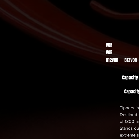
VOR
VOR
B12VOR B13VOR
Capacity
Capacit
Tippers in
Destined f
of 1300m
Stands out
extreme s