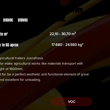
From
23.059,00€
 B16VOC B18VOC
 in m³
22,10 - 30,70 m³
y in KG aprox
17.680 - 24.560 kg*
ricultural trailers Juscafresa.
or make agricultural works like materials transport with
eight of 1600mm.
 for be a perfect aesthetic and functional element of great
and excellent for unloading.
VOC