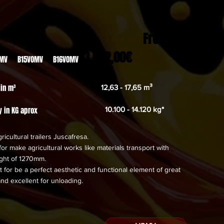
From
23.022,00€
OMV B15VOMV B16VOMV
 in m³
12,63 - 17,65 m³
y in KG aprox
10.100 - 14.120 kg*
ricultural trailers Juscafresa.
or make agricultural works like materials transport with
ight of 1270mm.
 for be a perfect aesthetic and functional element of great
and excellent for unloading.