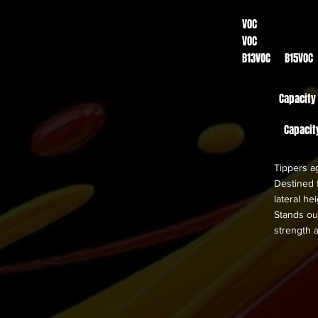
VOC
VOC
B13VOC B15VOC
Capacity
Capacit
Tippers ag
Destined f
lateral h
Stands out
strength 