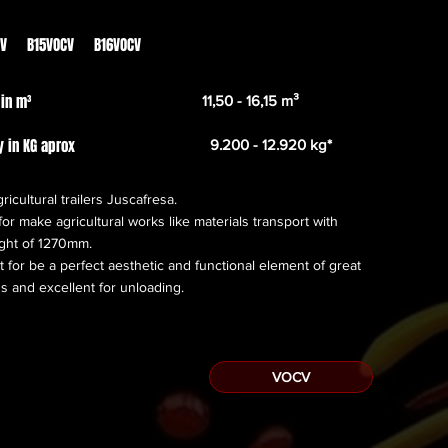
From
21.289,00€
CV B15VOCV B16VOCV
 in m³
11,50 - 16,15 m³
y in KG aprox
9.200 - 12.920 kg*
ricultural trailers Juscafresa.
or make agricultural works like materials transport with
ight of 1270mm.
 for be a perfect aesthetic and functional element of great
s and excellent for unloading.
VOCV