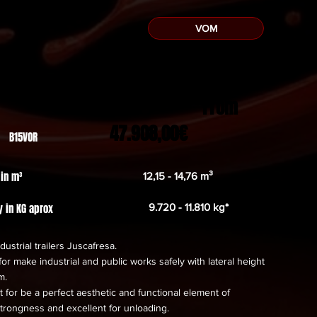
VOM
From
47.908,00€
 B15VOR
 in m³
12,15 - 14,76 m³
y in KG aprox
9.720 - 11.810 kg*
dustrial trailers Juscafresa.
or make industrial and public works safely with lateral height
m.
 for be a perfect aesthetic and functional element of
trongness and excellent for unloading.