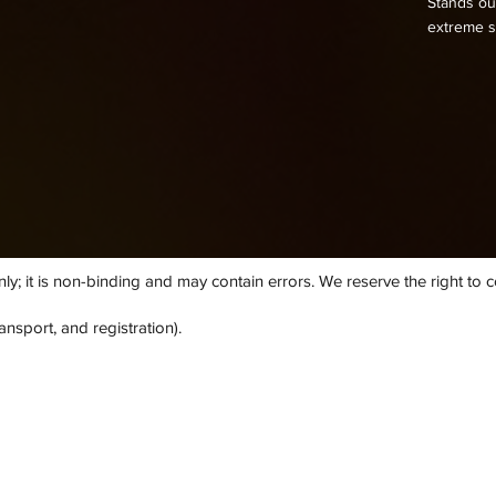
Stands out
extreme s
; it is non-binding and may contain errors. We reserve the right to cor
ansport, and registration).