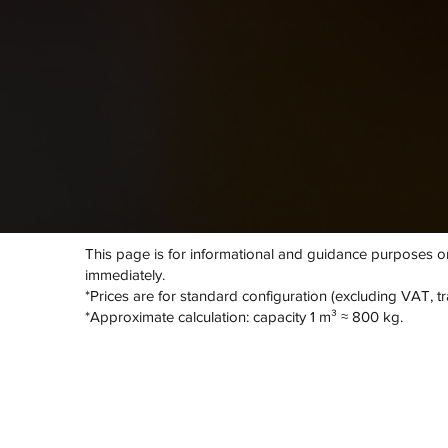
This page is for informational and guidance purposes only
immediately.
*Prices are for standard configuration (excluding VAT, tr
*Approximate calculation: capacity 1 m³ ≈ 800 kg.