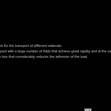
rk for the transport of different materials.
ned with a large number of folds that achieve great rigidity and at the sa
 box that considerably reduces the adhesion of the load.
VOCV