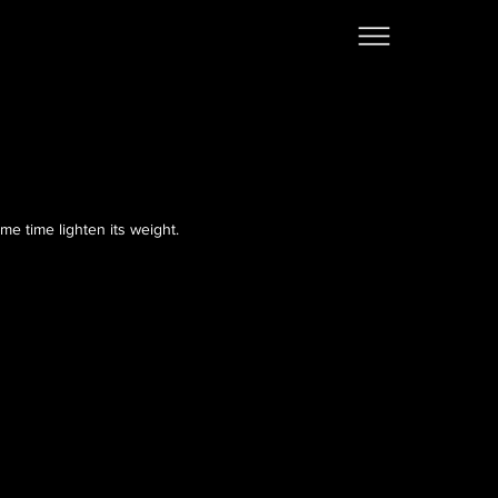
me time lighten its weight.