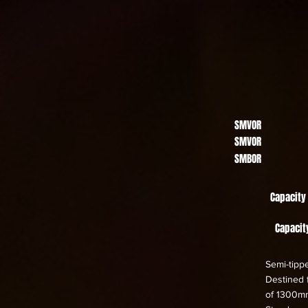
SMVOR
SMVOR
SMBOR
Capacity
Capacit
Semi-tippe
Destined f
of 1300m