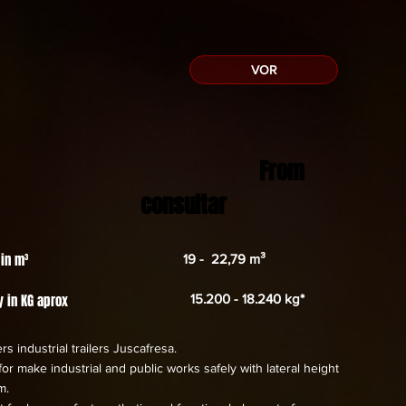
VOR
From
consultar
 in m³
19 - 22,79 m³
y in KG aprox
15.200 - 18.240 kg*
rs industrial trailers Juscafresa.
or make industrial and public works safely with lateral height
m.