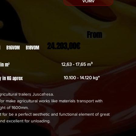
VOMV
From
24.203,00€
M B16VOM B18VOM
 in m³
12,63 - 17,65 m³
y in KG aprox
10.100 - 14.120 kg*
ricultural trailers Juscafresa.
or make agricultural works like materials transport with
eight of 1600mm.
 for be a perfect aesthetic and functional element of great
and excellent for unloading.