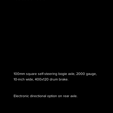
Axle 053
100mm square self-steering bogie axle, 2000 gauge,
10-inch wide, 400x120 drum brake.
Electronic directional option on rear axle.