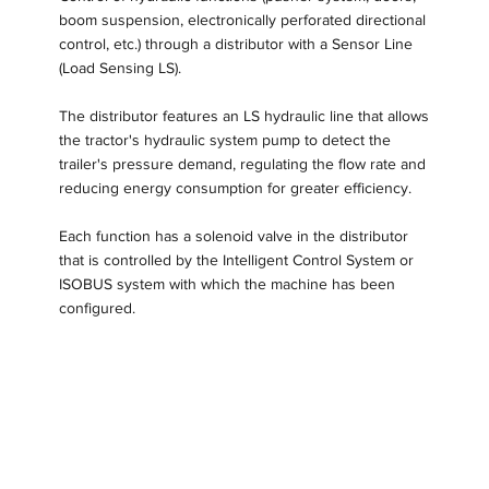
boom suspension, electronically perforated directional
control, etc.) through a distributor with a Sensor Line
(Load Sensing LS).
The distributor features an LS hydraulic line that allows
the tractor's hydraulic system pump to detect the
trailer's pressure demand, regulating the flow rate and
reducing energy consumption for greater efficiency.
Each function has a solenoid valve in the distributor
that is controlled by the Intelligent Control System or
ISOBUS system with which the machine has been
configured.