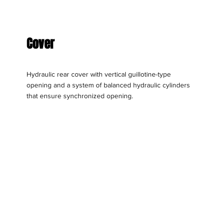
Cover
Hydraulic rear cover with vertical guillotine-type
opening and a system of balanced hydraulic cylinders
that ensure synchronized opening.