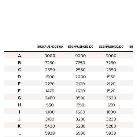
E92KPUSH005100
E92KPUSH053100
E92KPUSH132100
E94K
A
9000
9000
9000
B
7250
7250
7250
C
2550
2550
2550
D
1900
2000
1950
E
2270
2120
2120
F
1470
1520
1520
G
3480
3530
3530
H
550
550
550
I
1300
1600
1600
J
3180
3230
3230
K
5430
5280
5280
L
5930
5930
5930