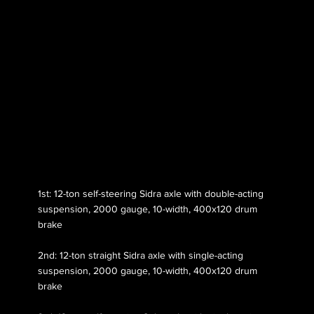
Axle 118
1st: 12-ton self-steering Sidra axle with double-acting
suspension, 2000 gauge, 10-width, 400x120 drum
brake
2nd: 12-ton straight Sidra axle with single-acting
suspension, 2000 gauge, 10-width, 400x120 drum
brake