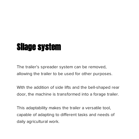
Silage system
The trailer's spreader system can be removed,
allowing the trailer to be used for other purposes.
With the addition of side lifts and the bell-shaped rear
door, the machine is transformed into a forage trailer.
This adaptability makes the trailer a versatile tool,
capable of adapting to different tasks and needs of
daily agricultural work.