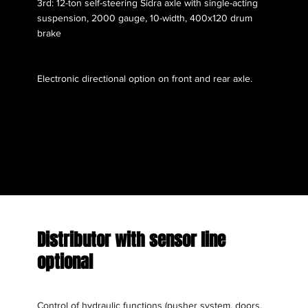
3rd: 12-ton self-steering Sidra axle with single-acting
suspension, 2000 gauge, 10-width, 400x120 drum
brake
Electronic directional option on front and rear axle.
Distributor with sensor line
optional
Control of hydraulic functions (pusher system, doors,