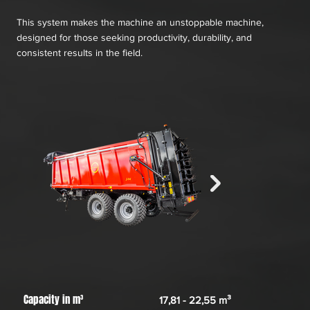
This system makes the machine an unstoppable machine,
designed for those seeking productivity, durability, and
consistent results in the field.
Capacity in m³
17,81 - 22,55 m³