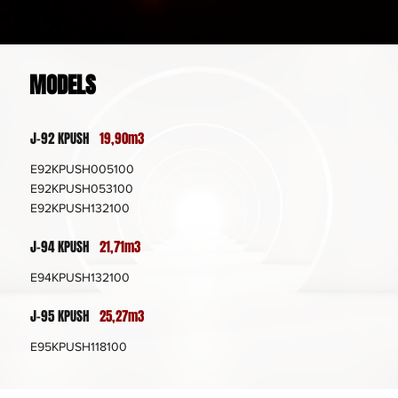
MODELS
J-92 KPUSH
19,90m3
E92KPUSH005100
E92KPUSH053100
E92KPUSH132100
J-94 KPUSH
21,71m3
E94KPUSH132100
J-95 KPUSH
25,27m3
E95KPUSH118100