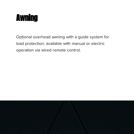
Awning
Optional overhead awning with a guide system for
load protection, available with manual or electric
operation via wired remote control.