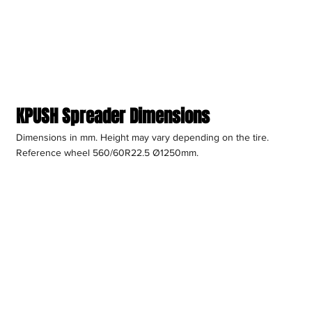
KPUSH Spreader Dimensions
Dimensions in mm. Height may vary depending on the tire.
Reference wheel 560/60R22.5 Ø1250mm.