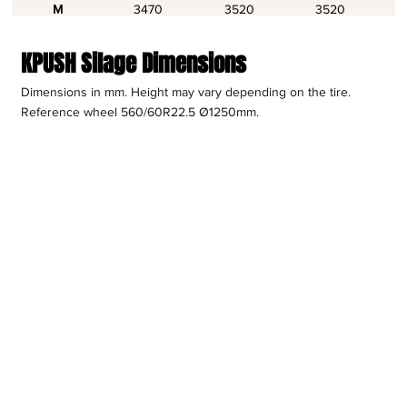
M
3470
3520
3520
KPUSH Silage Dimensions
Dimensions in mm. Height may vary depending on the tire.
Reference wheel 560/60R22.5 Ø1250mm.