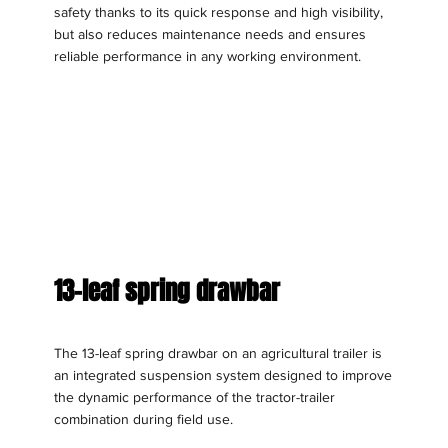
safety thanks to its quick response and high visibility,
but also reduces maintenance needs and ensures
reliable performance in any working environment.
13-leaf spring drawbar
The 13-leaf spring drawbar on an agricultural trailer is
an integrated suspension system designed to improve
the dynamic performance of the tractor-trailer
combination during field use.