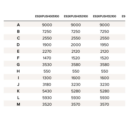
E92KPUSH005100
E92KPUSH053100
E92KPUSH132100
E94K
A
9000
9000
9000
B
7250
7250
7250
C
2550
2550
2550
D
1900
2000
1950
E
2270
2120
2120
F
1470
1520
1520
G
3530
3580
3580
H
550
550
550
I
1300
1600
1600
J
3180
3230
3230
K
5430
5280
5280
L
5930
5930
5930
M
3520
3570
3570