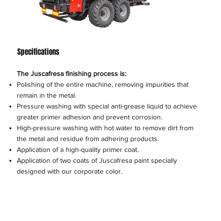
Specifications
The Juscafresa finishing process is:
Polishing of the entire machine, removing impurities that
remain in the metal.
Pressure washing with special anti-grease liquid to achieve
greater primer adhesion and prevent corrosion.
High-pressure washing with hot water to remove dirt from
the metal and residue from adhering products.
Application of a high-quality primer coat.
Application of two coats of Juscafresa paint specially
designed with our corporate color.