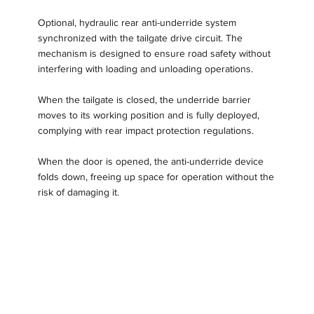
Optional, hydraulic rear anti-underride system
synchronized with the tailgate drive circuit. The
mechanism is designed to ensure road safety without
interfering with loading and unloading operations.
When the tailgate is closed, the underride barrier
moves to its working position and is fully deployed,
complying with rear impact protection regulations.
When the door is opened, the anti-underride device
folds down, freeing up space for operation without the
risk of damaging it.