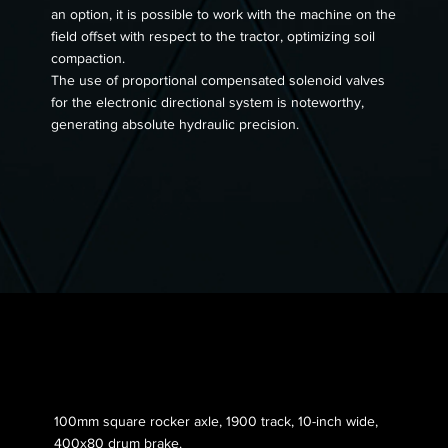
an option, it is possible to work with the machine on the
field offset with respect to the tractor, optimizing soil
compaction.
The use of proportional compensated solenoid valves
for the electronic directional system is noteworthy,
generating absolute hydraulic precision.
Axle 005
100mm square rocker axle, 1900 track, 10-inch wide,
400x80 drum brake.