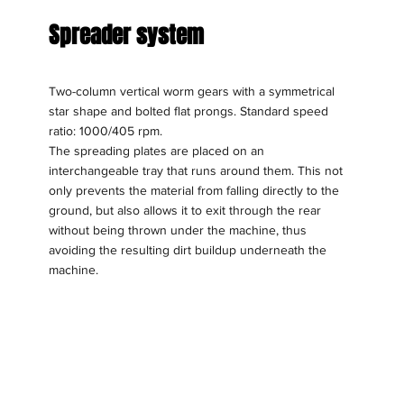
Spreader system
Two-column vertical worm gears with a symmetrical
star shape and bolted flat prongs. Standard speed
ratio: 1000/405 rpm.
The spreading plates are placed on an
interchangeable tray that runs around them. This not
only prevents the material from falling directly to the
ground, but also allows it to exit through the rear
without being thrown under the machine, thus
avoiding the resulting dirt buildup underneath the
machine.