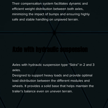
Their compensation system facilitates dynamic and
efficient weight distribution between both axles,
minimizing the impact of bumps and ensuring highly
safe and stable handling on unpaved terrain.
Axle with hydraulic suspension
Axles with hydraulic suspension type “Sidra” in 2 and 3
axles.
Designed to support heavy loads and provide optimal
load distribution between the different modules and
wheels. It provides a solid base that helps maintain the
trailer's balance even on uneven terrain.