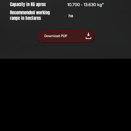
Capacity in KG aprox
10.700 - 13.630 kg*
Recommended working
ha
range in hectares
Download PDF