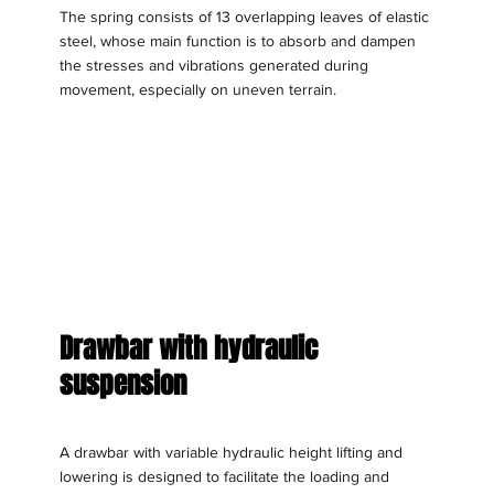
The spring consists of 13 overlapping leaves of elastic
steel, whose main function is to absorb and dampen
the stresses and vibrations generated during
movement, especially on uneven terrain.
Drawbar with hydraulic
suspension
A drawbar with variable hydraulic height lifting and
lowering is designed to facilitate the loading and