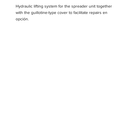
Hydraulic lifting system for the spreader unit together
with the guillotine-type cover to facilitate repairs en
opción.