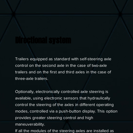
Directional system
Trailers equipped as standard with self-steering axle
control on the second axle in the case of two-axle
trailers and on the first and third axles in the case of
three-axle trailers.
Optionally, electronically controlled axle steering is
available, using electronic sensors that hydraulically
control the steering of the axles in different operating
modes, controlled via a push-button display. This option
provides greater steering control and high
maneuverability.
If all the modules of the steering axles are installed as