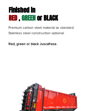
Finished in
RED
,
GREEN
or BLACK
Premium carbon steel material as standard.
Stainless steel construction optional.
Red, green or black Juscafresa
.