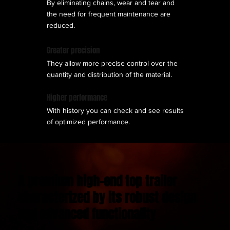
By eliminating chains, wear and tear and
the need for frequent maintenance are
reduced.
Greater precision
They allow more precise control over the
quantity and distribution of the material.
Higher performance
With history you can check and see results
of optimized performance.
A premium high-end top trailer
characterized by its robust design
and advanced functionality