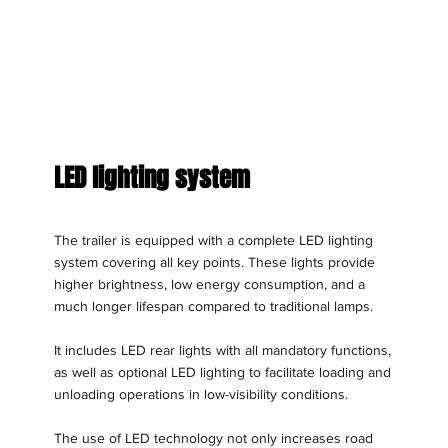
LED lighting system
The trailer is equipped with a complete LED lighting
system covering all key points. These lights provide
higher brightness, low energy consumption, and a
much longer lifespan compared to traditional lamps.
It includes LED rear lights with all mandatory functions,
as well as optional LED lighting to facilitate loading and
unloading operations in low-visibility conditions.
The use of LED technology not only increases road