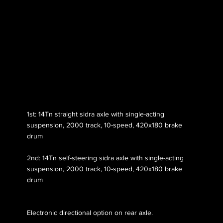
Axle 131
1st: 14Tn straight sidra axle with single-acting
suspension, 2000 track, 10-speed, 420x180 brake
drum
2nd: 14Tn self-steering sidra axle with single-acting
suspension, 2000 track, 10-speed, 420x180 brake
drum
Electronic directional option on rear axle.