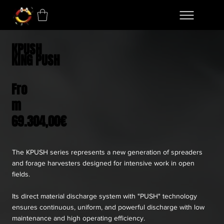
KPUSH
KING PUSH
Fro
m
69.304,00€
The KPUSH series represents a new generation of spreaders
and forage harvesters designed for intensive work in open
fields.
Its direct material discharge system with "PUSH" technology
ensures continuous, uniform, and powerful discharge with low
maintenance and high operating efficiency.