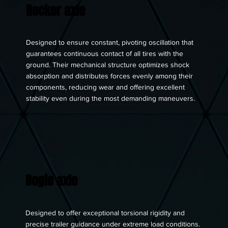
Rocker axle
Designed to ensure constant, pivoting oscillation that
guarantees continuous contact of all tires with the
ground. Their mechanical structure optimizes shock
absorption and distributes forces evenly among their
components, reducing wear and offering excellent
stability even during the most demanding maneuvers.
Bogie axle
Designed to offer exceptional torsional rigidity and
precise trailer guidance under extreme load conditions.