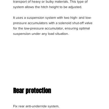
transport of heavy or bulky materials. This type of
system allows the hitch height to be adjusted.
It uses a suspension system with two high- and low-
pressure accumulators with a solenoid shut-off valve
for the low-pressure accumulator, ensuring optimal
suspension under any load situation.
Rear protection
Fix rear anti-underride system.