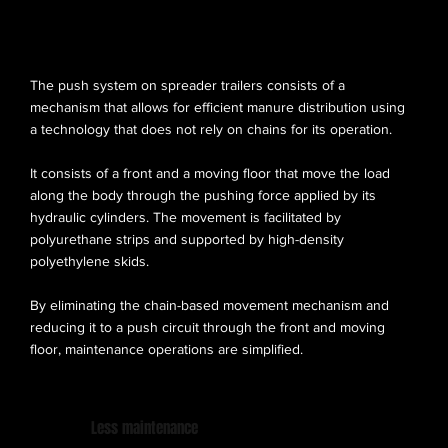
PUSH SYSTEM
The push system on spreader trailers consists of a
mechanism that allows for efficient manure distribution using
a technology that does not rely on chains for its operation.
It consists of a front and a moving floor that move the load
along the body through the pushing force applied by its
hydraulic cylinders. The movement is facilitated by
polyurethane strips and supported by high-density
polyethylene skids.
By eliminating the chain-based movement mechanism and
reducing it to a push circuit through the front and moving
floor, maintenance operations are simplified.
Less maintenance