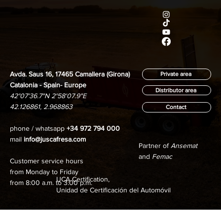
Avda. Saus 16, 17465 Camallera (Girona)
Private area
Catalonia - Spain- Europe
Distributor area
42°07'36.7"N 2°58'07.9"E
42.126861, 2.968863
Contact
phone / whatsapp
+34 972 794 000
mail
info@juscafresa.com
Partner of
Ansemat
and
Femac
Customer service hours
from Monday to Friday
UCA Certification,
from 8:00 a.m. to 3:00 p.m.
Unidad de Certificación del Automóvil