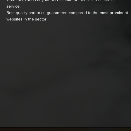
service.
Best quality and price guaranteed compared to the most prominent
websites in the sector.