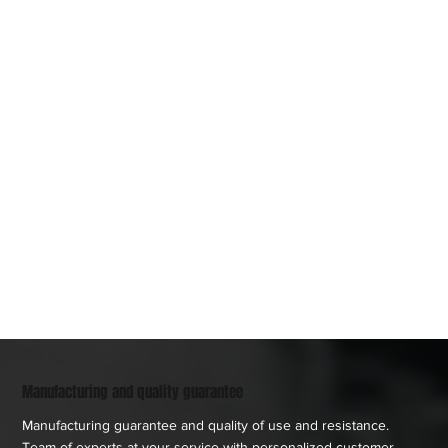
Manufacturing and quality guarantee
Manufacturing guarantee and quality of use and resistance.
Team of experts at your service with personalized customer