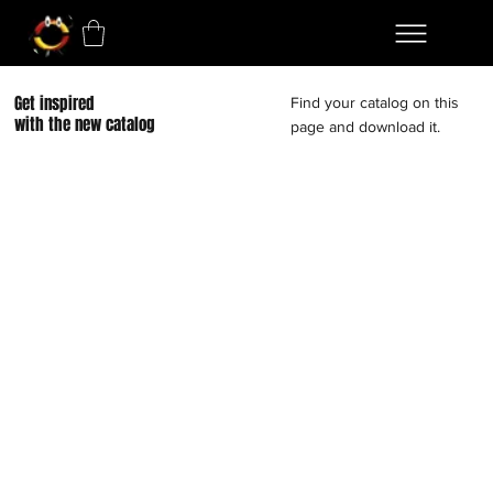
Get inspired
Find your catalog on this
with the new catalog
page and download it.