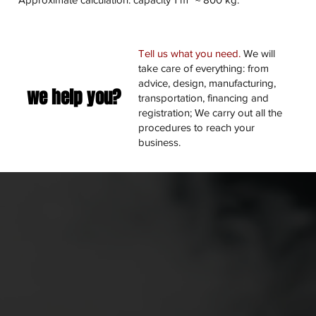
Tell us what you need.
We will
take care of everything: from
advice, design, manufacturing,
we help you?
transportation, financing and
registration; We carry out all the
procedures to reach your
business.
Manufacturing and quality guarantee