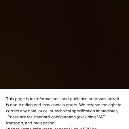
CEC
This page is for informational and guidance purposes only; it
is non-binding and may contain errors. We reserve the right to
correct any data, price, or technical specification immediately.
*Prices are for standard configuration (excluding VAT,
transport, and registration).
*Approximate calculation: capacity 1 m³ ≈ 800 kg.