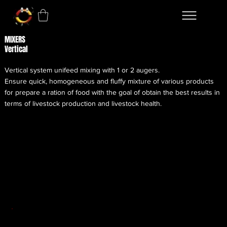
MIXERS
Vertical
Vertical system unifeed mixing with 1 or 2 augers.
Ensure quick, homogeneous and fluffy mixture of various products
for prepare a ration of food with the goal of obtain the best results in
terms of livestock production and livestock health.