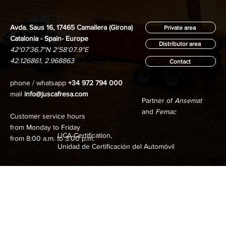
Avda. Saus 16, 17465 Camallera (Girona)
Private area
Catalonia - Spain- Europe
Distributor area
42°07'36.7"N 2°58'07.9"E
42.126861, 2.968863
Contact
phone / whatsapp
+34 972 794 000
mail
info@juscafresa.com
Partner of
Ansemat
and
Femac
Customer service hours
from Monday to Friday
UCA Certification,
from 8:00 a.m. to 3:00 p.m.
Unidad de Certificación del Automóvil