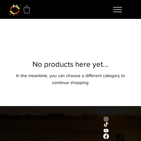
No products here yet...
In the meantime, you can choose a different category to
continue shopping.