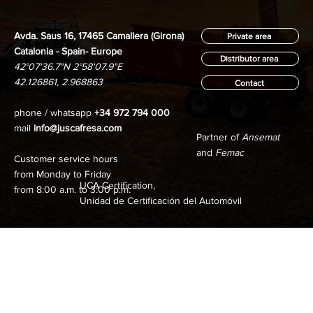
Avda. Saus 16, 17465 Camallera (Girona)
Private area
Catalonia - Spain- Europe
Distributor area
42°07'36.7"N 2°58'07.9"E
42.126861, 2.968863
Contact
phone / whatsapp
+34 972 794 000
mail
info@juscafresa.com
Partner of
Ansemat
and
Femac
Customer service hours
from Monday to Friday
UCA Certification,
from 8:00 a.m. to 3:00 p.m.
Unidad de Certificación del Automóvil