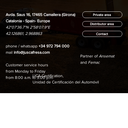
Avda. Saus 16, 17465 Camallera (Girona)
Private area
Catalonia - Spain- Europe
Distributor area
42°07'36.7"N 2°58'07.9"E
42.126861, 2.968863
Contact
phone / whatsapp
+34 972 794 000
mail
info@juscafresa.com
Partner of
Ansemat
and
Femac
Customer service hours
from Monday to Friday
UCA Certification,
from 8:00 a.m. to 3:00 p.m.
Unidad de Certificación del Automóvil