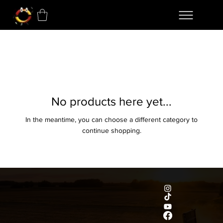
No products here yet...
In the meantime, you can choose a different category to
continue shopping.